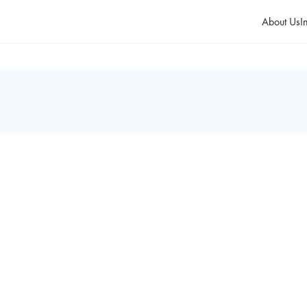
About Us
I
 1400 Electromechanical 
T 1350 Electromechanical
urnstile
Turnstile