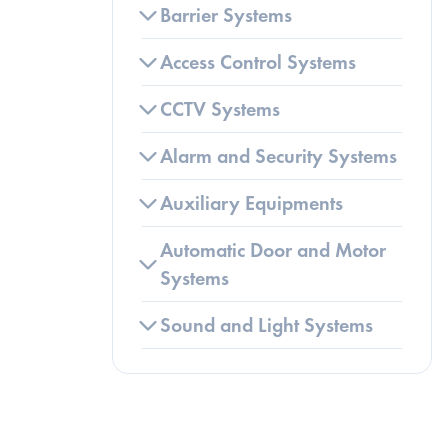
Barrier Systems
Access Control Systems
CCTV Systems
Alarm and Security Systems
Auxiliary Equipments
Automatic Door and Motor 
Systems
Sound and Light Systems