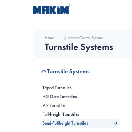
Home
Access Control Systems
Turnstile Systems
Turnstile Systems
Tripod Turnstiles
HG Gate Turnstiles
VIP Turnstile
Full-height Turnstiles
T
Semi-Fullheight Turnstiles
T