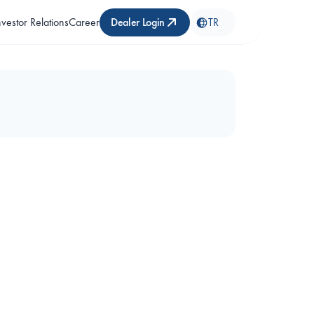
nvestor Relations
Career
Dealer Login
TR
 