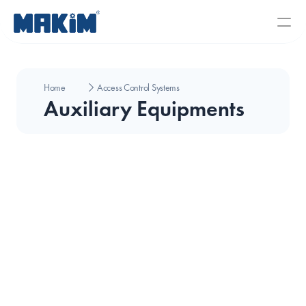
Home
Access Control Systems
Auxiliary Equipments
CMR Eko Camera Junction Box