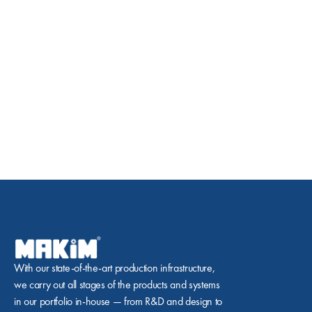
With our state-of-the-art production infrastructure, 
we carry out all stages of the products and systems 
in our portfolio in-house — from R&D and design to 