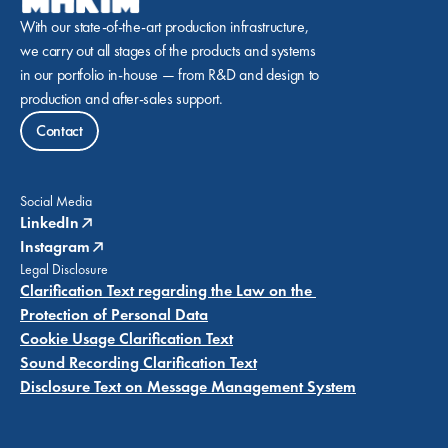
With our state-of-the-art production infrastructure, 
we carry out all stages of the products and systems 
in our portfolio in-house — from R&D and design to 
production and after-sales support.
Contact
Social Media
LinkedIn
Instagram
Legal Disclosure
Clarification Text regarding the Law on the 
Protection of Personal Data
Cookie Usage Clarification Text
Sound Recording Clarification Text
Disclosure Text on Message Management System