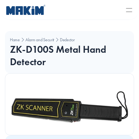
Home
Alarm and Security Systems
Dedector
ZK-D100S Metal Hand 
Detector