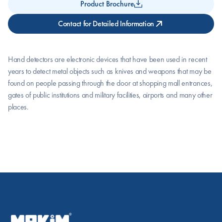
Product Brochure
Contact for Detailed Information
Hand detectors are electronic devices that have been used in recent 
years to detect metal objects such as knives and weapons that may be 
found on people passing through the door at shopping mall entrances, 
gates of public institutions and military facilities, airports and many other 
places.