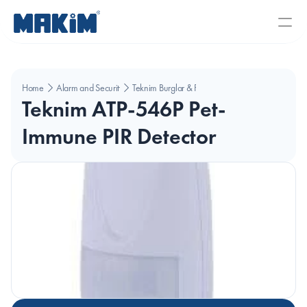
Home
Alarm and Security Systems
Teknim Burglar & Fire Alarms 
Teknim ATP-546P Pet-
Immune PIR Detector