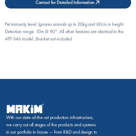
Contact for Detailed Information
Pet immunity level: Ignores animals up to 20kg and 60cm in height. 
Detection range: 10m @ 90°. All other features are identical to the 
ATP-546 model. 
Bracket not included.
With our state-of-the-art production infrastructure, 
we carry out all stages of the products and systems 
in our portfolio in-house — from R&D and design to 