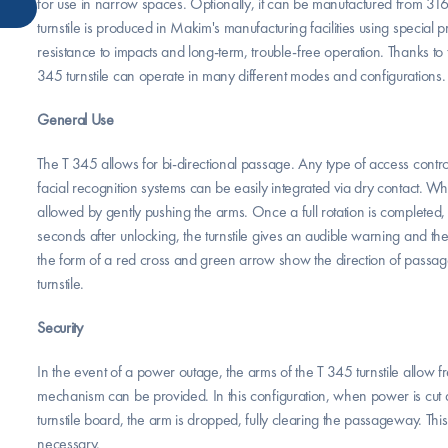
for use in narrow spaces. Optionally, it can be manufactured from 316 
turnstile is produced in Makim's manufacturing facilities using special p
resistance to impacts and long-term, trouble-free operation. Thanks t
345 turnstile can operate in many different modes and configurations.
General Use
The T 345 allows for bi-directional passage. Any type of access control
facial recognition systems can be easily integrated via dry contact. Wh
allowed by gently pushing the arms. Once a full rotation is completed, t
seconds after unlocking, the turnstile gives an audible warning and the
the form of a red cross and green arrow show the direction of passa
turnstile.
Security
In the event of a power outage, the arms of the T 345 turnstile allow f
mechanism can be provided. In this configuration, when power is cut a
turnstile board, the arm is dropped, fully clearing the passageway. Thi
necessary.