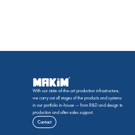
With our state-of-the-art production infrastructure, 
we carry out all stages of the products and systems 
in our portfolio in-house — from R&D and design to 
production and after-sales support.
Contact