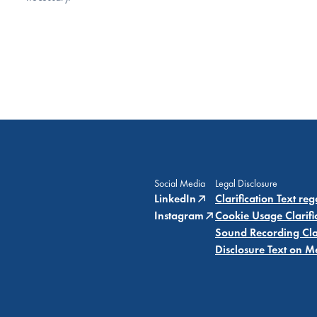
Social Media
Legal Disclosure
LinkedIn
Clarification Text re
Instagram
Cookie Usage Clarifi
Sound Recording Clar
Disclosure Text on