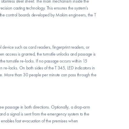
stainless steel sheet. The main mechanism inside the 
recision casting technology. This ensures the system’s 
o the control boards developed by Makim engineers, the T 
 device such as card readers, fingerprint readers, or 
en access is granted, the turnstile unlocks and passage is 
he turnstile re-locks. If no passage occurs within 15 
n re-locks. On both sides of the T 345, LED indicators in 
ge. More than 30 people per minute can pass through the 
ree passage in both directions. Optionally, a drop-arm 
nd a signal is sent from the emergency system to the 
s enables fast evacuation of the premises when 