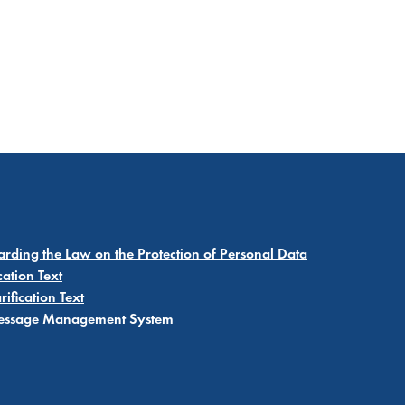
garding the Law on the Protection of Personal Data
cation Text
ification Text
 Message Management System