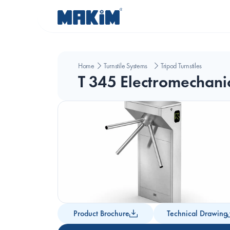
Home
Turnstile Systems
Tripod Turnstiles
T 345 Electromechanic
Product Brochure
Technical Drawing