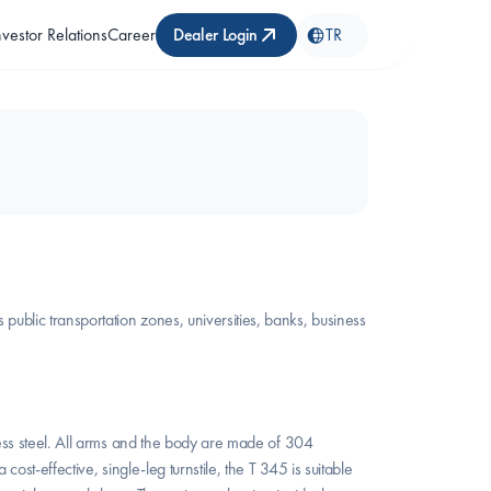
nvestor Relations
Career
Dealer Login
TR
blic transportation zones, universities, banks, business 
ess steel. All arms and the body are made of 304 
st-effective, single-leg turnstile, the T 345 is suitable 