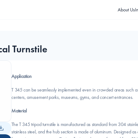
About Us
I
al Turnstile
Application
T 345 can be seamlessly implemented even in crowded areas such as pu
centers, amusement parks, museums, gyms, and concert entrances.
Material
The T 345 tripod turnstile is manufactured as standard from 304 stainl
stainless steel, and the hub section is made of aluminum. Designed as a co