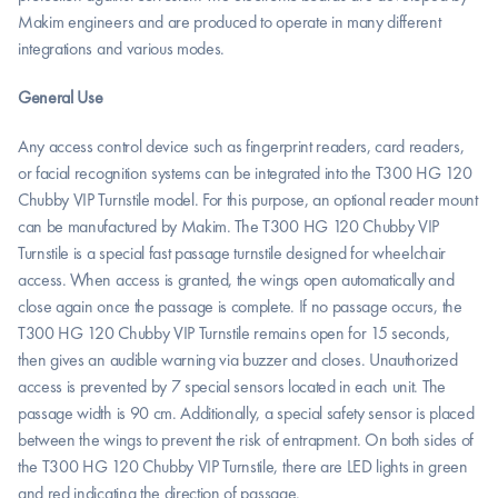
Makim engineers and are produced to operate in many different 
integrations and various modes.
General Use
Any access control device such as fingerprint readers, card readers, 
or facial recognition systems can be integrated into the T300 HG 120 
Chubby VIP Turnstile model. For this purpose, an optional reader mount 
can be manufactured by Makim. The T300 HG 120 Chubby VIP 
Turnstile is a special fast passage turnstile designed for wheelchair 
access. When access is granted, the wings open automatically and 
close again once the passage is complete. If no passage occurs, the 
T300 HG 120 Chubby VIP Turnstile remains open for 15 seconds, 
then gives an audible warning via buzzer and closes. Unauthorized 
access is prevented by 7 special sensors located in each unit. The 
passage width is 90 cm. Additionally, a special safety sensor is placed 
between the wings to prevent the risk of entrapment. On both sides of 
the T300 HG 120 Chubby VIP Turnstile, there are LED lights in green 
and red indicating the direction of passage.