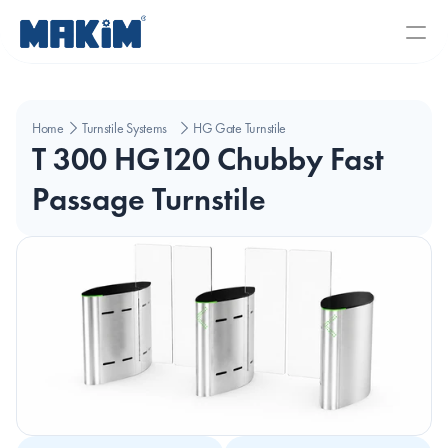
Home
Turnstile Systems
HG Gate Turnstiles
T 300 HG120 Chubby Fast 
Passage Turnstile