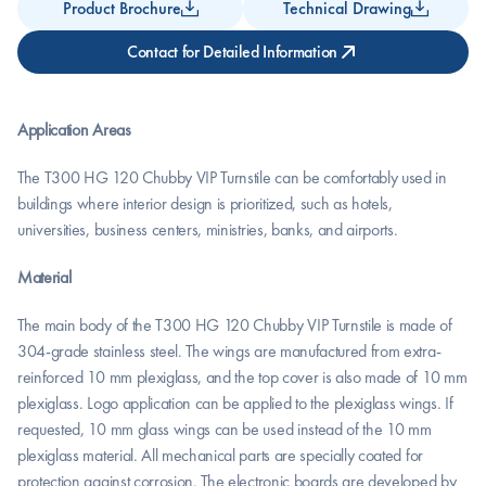
Product Brochure
Technical Drawing
Contact for Detailed Information
Application Areas
The T300 HG 120 Chubby VIP Turnstile can be comfortably used in 
buildings where interior design is prioritized, such as hotels, 
universities, business centers, ministries, banks, and airports.
Material
The main body of the T300 HG 120 Chubby VIP Turnstile is made of 
304-grade stainless steel. The wings are manufactured from extra-
reinforced 10 mm plexiglass, and the top cover is also made of 10 mm 
plexiglass. Logo application can be applied to the plexiglass wings. If 
requested, 10 mm glass wings can be used instead of the 10 mm 
plexiglass material. All mechanical parts are specially coated for 
protection against corrosion. The electronic boards are developed by 