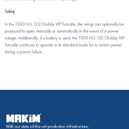
Safety
In the T300 HG 120 Chubby VIP Turnstile, the wings can optionally be 
produced to open manually or automatically in the event of a power 
outage. Additionally, if a battery is used, the T300 HG 120 Chubby VIP 
Turnstile continues to operate in its standard mode for a certain period 
during a power failure.
With our state-of-the-art production infrastructure, 