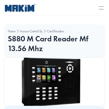
Home
Access Control Systems
Card Readers
S880 M Card Reader Mf 
13.56 Mhz