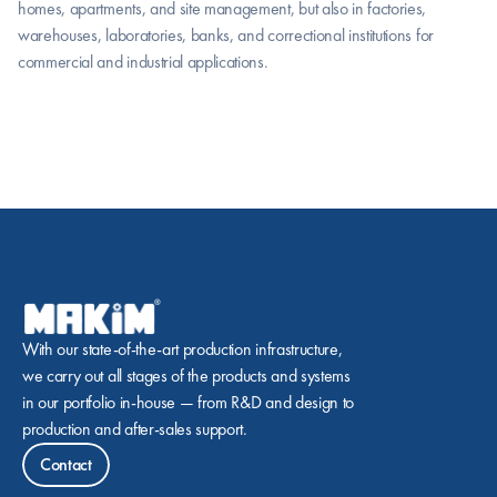
homes, apartments, and site management, but also in factories, 
warehouses, laboratories, banks, and correctional institutions for 
commercial and industrial applications.
With our state-of-the-art production infrastructure, 
we carry out all stages of the products and systems 
in our portfolio in-house — from R&D and design to 
production and after-sales support.
Contact