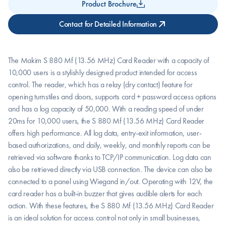
Product Brochure
Contact for Detailed Information
The Makim S 880 Mf (13.56 MHz) Card Reader with a capacity of 
10,000 users is a stylishly designed product intended for access 
control. The reader, which has a relay (dry contact) feature for 
opening turnstiles and doors, supports card + password access options 
and has a log capacity of 50,000. With a reading speed of under 
20ms for 10,000 users, the S 880 Mf (13.56 MHz) Card Reader 
offers high performance. All log data, entry-exit information, user-
based authorizations, and daily, weekly, and monthly reports can be 
retrieved via software thanks to TCP/IP communication. Log data can 
also be retrieved directly via USB connection. The device can also be 
connected to a panel using Wiegand in/out. Operating with 12V, the 
card reader has a built-in buzzer that gives audible alerts for each 
action. With these features, the S 880 Mf (13.56 MHz) Card Reader 
is an ideal solution for access control not only in small businesses, 