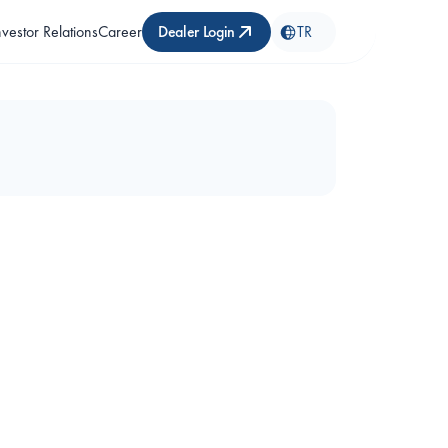
nvestor Relations
Career
Dealer Login
TR