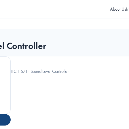
About Us
I
l Controller
ITC T-671F Sound Level Controller