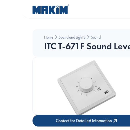
Home
Sound and Light Systems
Sound
ITC T-671F Sound Leve
Contact for Detailed Information