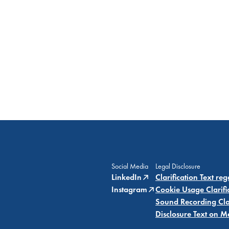
Social Media
Legal Disclosure
LinkedIn
Clarification Text re
Instagram
Cookie Usage Clarifi
Sound Recording Clar
Disclosure Text on