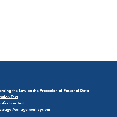
garding the Law on the Protection of Personal Data
cation Text
ification Text
 Message Management System