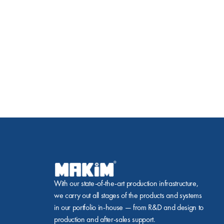
With our state-of-the-art production infrastructure, 
we carry out all stages of the products and systems 
in our portfolio in-house — from R&D and design to 
production and after-sales support.