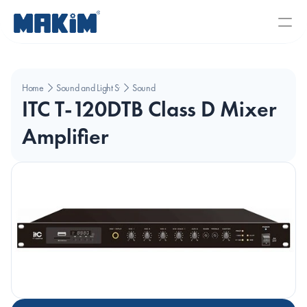
Home
Sound and Light Systems
Sound
ITC T-120DTB Class D Mixer 
Amplifier