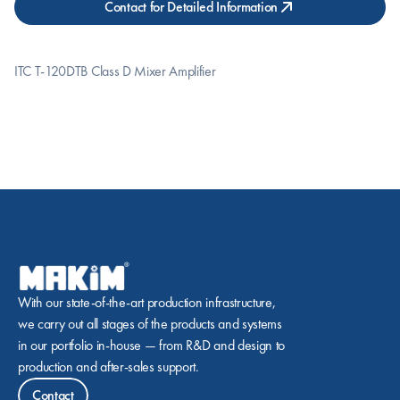
Contact for Detailed Information
ITC T-120DTB Class D Mixer Amplifier
With our state-of-the-art production infrastructure, 
we carry out all stages of the products and systems 
in our portfolio in-house — from R&D and design to 
production and after-sales support.
Contact