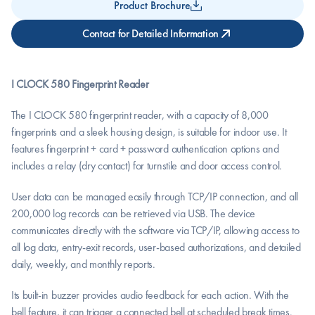
Product Brochure
Contact for Detailed Information
I CLOCK 580 Fingerprint Reader
The I CLOCK 580 fingerprint reader, with a capacity of 8,000 
fingerprints and a sleek housing design, is suitable for indoor use. It 
features fingerprint + card + password authentication options and 
includes a relay (dry contact) for turnstile and door access control.
User data can be managed easily through TCP/IP connection, and all 
200,000 log records can be retrieved via USB. The device 
communicates directly with the software via TCP/IP, allowing access to 
all log data, entry-exit records, user-based authorizations, and detailed 
daily, weekly, and monthly reports.
Its built-in buzzer provides audio feedback for each action. With the 
bell feature, it can trigger a connected bell at scheduled break times. 