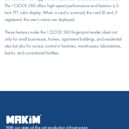
The I CLOCK 580 offers high-speed performance and features a 3-
inch TFT color display. When a card is scanned, the card ID and, if 
registered, the user's name are displayed.
These features make the I CLOCK 580 fingerprint reader ideal not 
only for small businesses, homes, apartment buildings, and residential 
sites but also for access control in factories, warehouses, laboratories, 
banks, and correctional facilities.
With our state-of-the-art production infrastructure, 