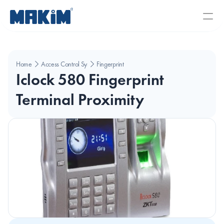
Home
Access Control Systems
Fingerprint
Iclock 580 Fingerprint 
Terminal Proximity