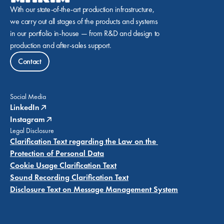
With our state-of-the-art production infrastructure, 
we carry out all stages of the products and systems 
in our portfolio in-house — from R&D and design to 
production and after-sales support.
Contact
Social Media
LinkedIn
Instagram
Legal Disclosure
Clarification Text regarding the Law on the 
Protection of Personal Data
Cookie Usage Clarification Text
Sound Recording Clarification Text
Disclosure Text on Message Management System