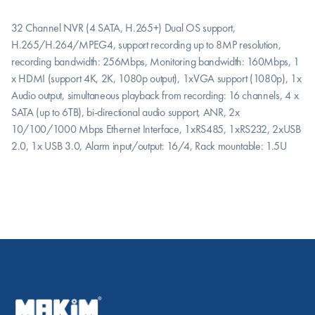
32 Channel NVR (4 SATA, H.265+) Dual OS support, 
H.265/H.264/MPEG4, support recording up to 8MP resolution, 
recording bandwidth: 256Mbps, Monitoring bandwidth: 160Mbps, 1 
x HDMI (support 4K, 2K, 1080p output), 1xVGA support (1080p), 1x 
Audio output, simultaneous playback from recording: 16 channels, 4 x 
SATA (up to 6TB), bi-directional audio support, ANR, 2x 
10/100/1000 Mbps Ethernet Interface, 1xRS485, 1xRS232, 2xUSB 
2.0, 1x USB 3.0, Alarm input/output: 16/4, Rack mountable: 1.5U