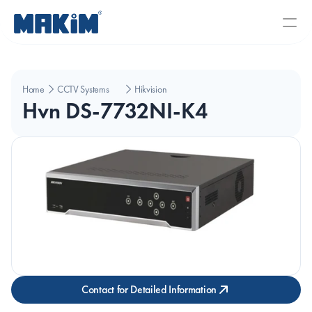
Home
CCTV Systems
Hikvision
Hvn DS-7732NI-K4
Contact for Detailed Information