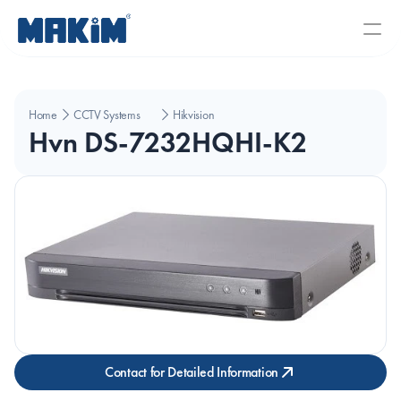
Home
CCTV Systems
Hikvision
Hvn DS-7232HQHI-K2
Contact for Detailed Information