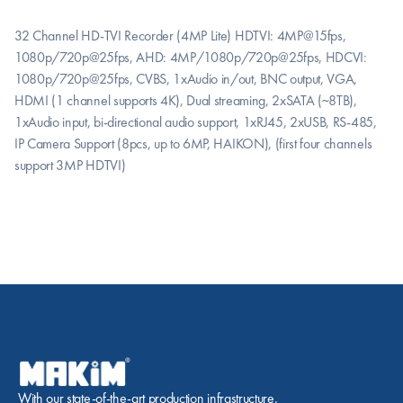
32 Channel HD-TVI Recorder (4MP Lite) HDTVI: 4MP@15fps, 
1080p/720p@25fps, AHD: 4MP/1080p/720p@25fps, HDCVI: 
1080p/720p@25fps, CVBS, 1xAudio in/out, BNC output, VGA, 
HDMI (1 channel supports 4K), Dual streaming, 2xSATA (~8TB), 
1xAudio input, bi-directional audio support, 1xRJ45, 2xUSB, RS-485, 
IP Camera Support (8pcs, up to 6MP, HAIKON), (first four channels 
support 3MP HDTVI)
With our state-of-the-art production infrastructure, 