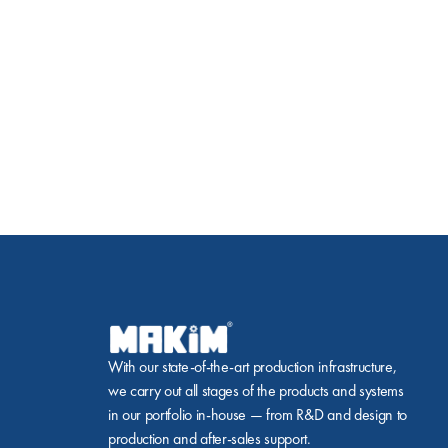
With our state-of-the-art production infrastructure, 
we carry out all stages of the products and systems 
in our portfolio in-house — from R&D and design to 
production and after-sales support.