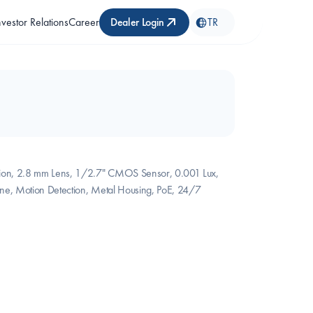
nvestor Relations
Career
Dealer Login
TR
ion, 2.8 mm Lens, 1/2.7" CMOS Sensor, 0.001 Lux, 
ne, Motion Detection, Metal Housing, PoE, 24/7 