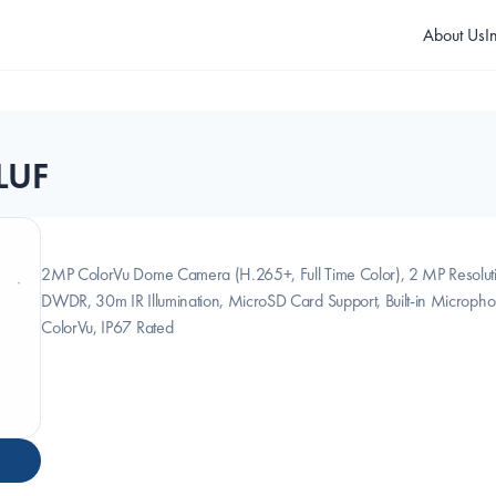
About Us
I
LUF
2MP ColorVu Dome Camera (H.265+, Full Time Color), 2 MP Resolut
DWDR, 30m IR Illumination, MicroSD Card Support, Built-in Micropho
ColorVu, IP67 Rated