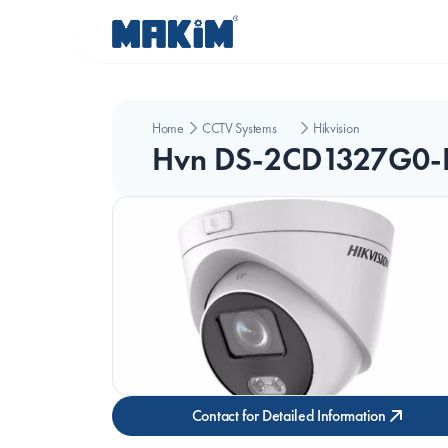
Home
CCTV Systems
Hikvision
Hvn DS-2CD1327G0-
Contact for Detailed Information