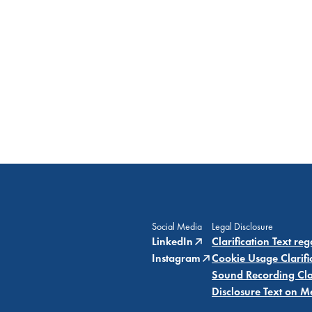
Social Media
Legal Disclosure
LinkedIn
Clarification Text re
Instagram
Cookie Usage Clarifi
Sound Recording Clar
Disclosure Text on