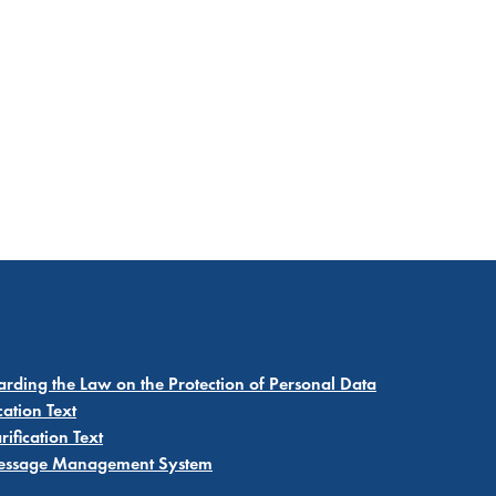
garding the Law on the Protection of Personal Data
cation Text
ification Text
 Message Management System