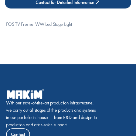
Contact for Detailed Information
 FOS TV Fresnel WW Led Stage Light
With our state-of-the-art production infrastructure, 
we carry out all stages of the products and systems 
in our portfolio in-house — from R&D and design to 
production and after-sales support.
Contact