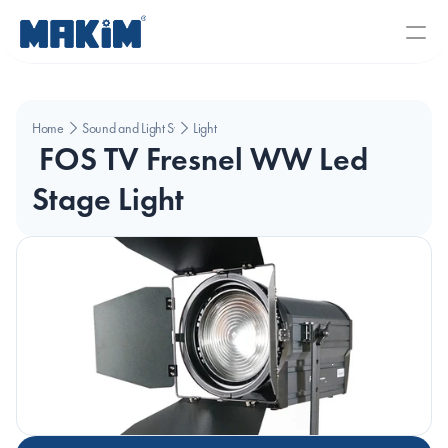
Home
Sound and Light Systems
Light
 FOS TV Fresnel WW Led 
Stage Light