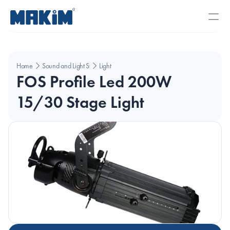
Home
Sound and Light Systems
Light
FOS Profile Led 200W 
15/30 Stage Light