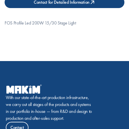
Contact for Detailed Information
FOS Profile Led 200W 15/30 Stage Light
With our state-of-the-art production infrastructure, 
we carry out all stages of the products and systems 
in our portfolio in-house — from R&D and design to 
production and after-sales support.
Contact