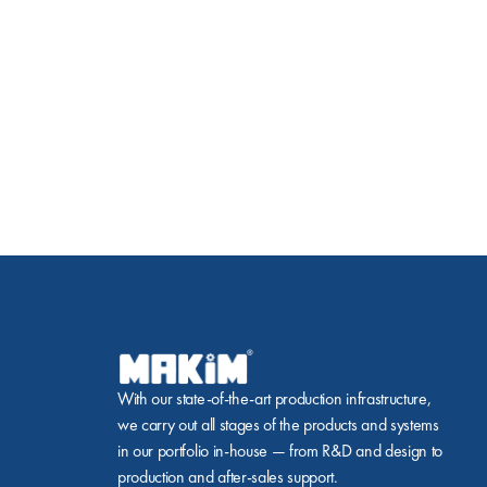
With our state-of-the-art production infrastructure, 
we carry out all stages of the products and systems 
in our portfolio in-house — from R&D and design to 
production and after-sales support.