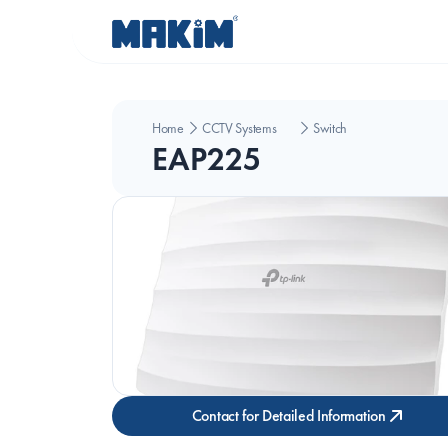
Home
CCTV Systems
Switch
EAP225
Contact for Detailed Information