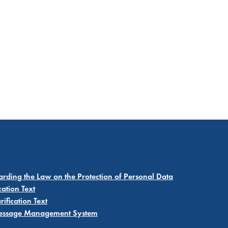
garding the Law on the Protection of Personal Data
cation Text
ification Text
 Message Management System