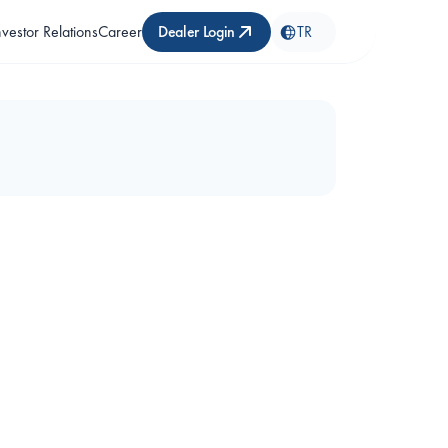
nvestor Relations
Career
Dealer Login
TR