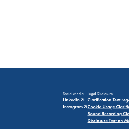
Social Media
Legal Disclosure
LinkedIn
Clarification Text re
Instagram
Cookie Usage Clarifi
Sound Recording Clar
Disclosure Text on