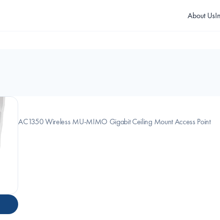
About Us
I
AC1350 Wireless MU-MIMO Gigabit Ceiling Mount Access Point