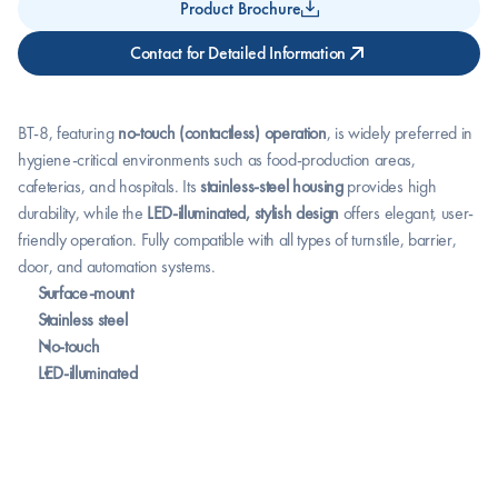
Product Brochure
Contact for Detailed Information
BT-8, featuring 
no-touch (contactless) operation
, is widely preferred in 
hygiene-critical environments such as food-production areas, 
cafeterias, and hospitals. Its 
stainless-steel housing
 provides high 
durability, while the 
LED-illuminated, stylish design
 offers elegant, user-
friendly operation. Fully compatible with all types of turnstile, barrier, 
door, and automation systems.
Surface-mount
Stainless steel
No-touch
LED-illuminated