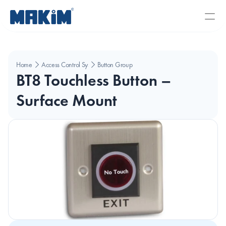
Home
Access Control Systems
Button Group
BT8 Touchless Button – 
Surface Mount