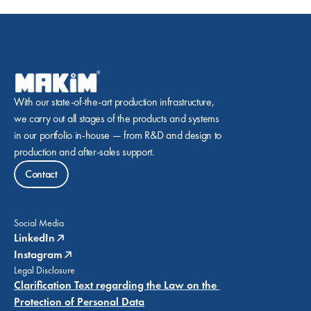
With our state-of-the-art production infrastructure, 
we carry out all stages of the products and systems 
in our portfolio in-house — from R&D and design to 
production and after-sales support.
Contact
Social Media
LinkedIn
Instagram
Legal Disclosure
Clarification Text regarding the Law on the 
Protection of Personal Data