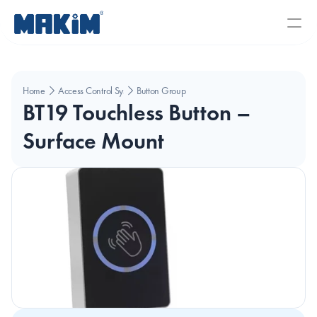
Home
Access Control Systems
Button Group
BT19 Touchless Button – 
Surface Mount