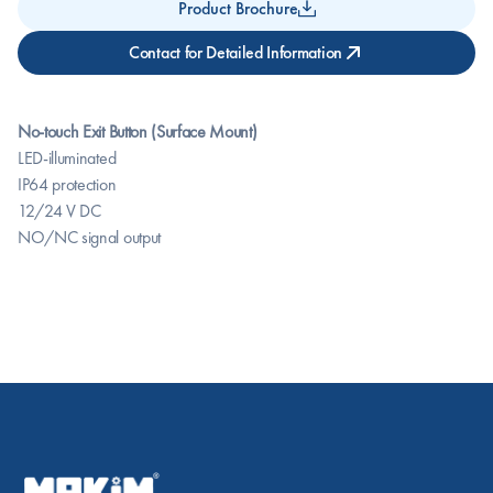
Product Brochure
Contact for Detailed Information
No-touch Exit Button (Surface Mount)
LED-illuminated
IP64 protection
12/24 V DC
NO/NC signal output