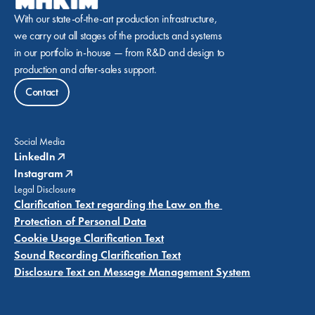
With our state-of-the-art production infrastructure, 
we carry out all stages of the products and systems 
in our portfolio in-house — from R&D and design to 
production and after-sales support.
Contact
Social Media
LinkedIn
Instagram
Legal Disclosure
Clarification Text regarding the Law on the 
Protection of Personal Data
Cookie Usage Clarification Text
Sound Recording Clarification Text
Disclosure Text on Message Management System