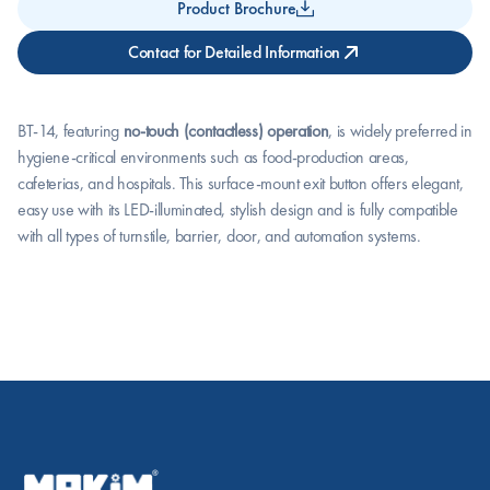
Product Brochure
Contact for Detailed Information
BT-14, featuring 
no-touch (contactless) operation
, is widely preferred in 
hygiene-critical environments such as food-production areas, 
cafeterias, and hospitals. This surface-mount exit button offers elegant, 
easy use with its LED-illuminated, stylish design and is fully compatible 
with all types of turnstile, barrier, door, and automation systems.