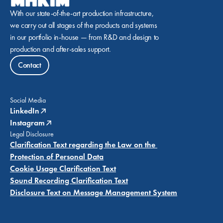
With our state-of-the-art production infrastructure, 
we carry out all stages of the products and systems 
in our portfolio in-house — from R&D and design to 
production and after-sales support.
Contact
Social Media
LinkedIn
Instagram
Legal Disclosure
Clarification Text regarding the Law on the 
Protection of Personal Data
Cookie Usage Clarification Text
Sound Recording Clarification Text
Disclosure Text on Message Management System