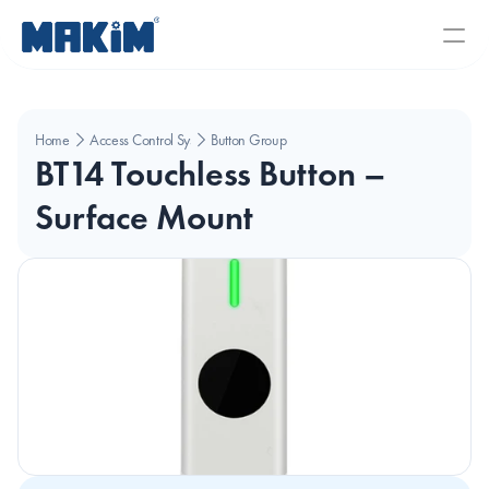
Home
Access Control Systems
Button Group
BT14 Touchless Button – 
Surface Mount