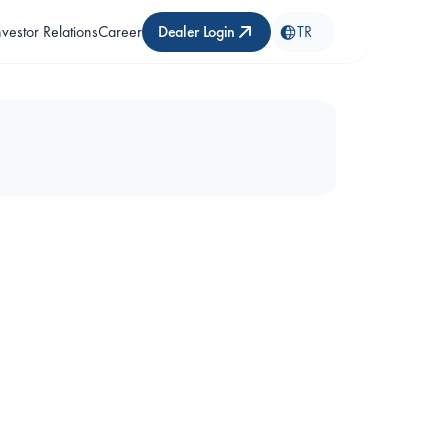
nvestor Relations
Career
Dealer Login
TR
BT1000 Guard Tour Kit