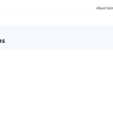
About Us
I
ms
T10K Guard Tour Kit
BT300 Guard Tour Kit