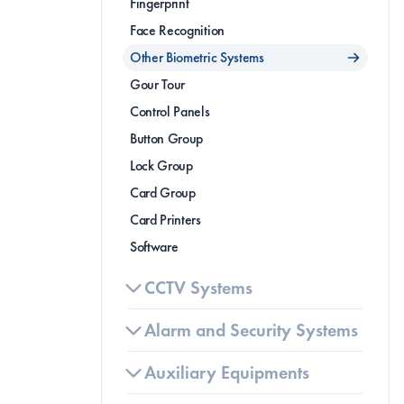
Fingerprint
Face Recognition
Other Biometric Systems
Gour Tour
Control Panels
Button Group
Lock Group
B
(
Card Group
Card Printers 
Software
CCTV Systems
Alarm and Security Systems
Auxiliary Equipments