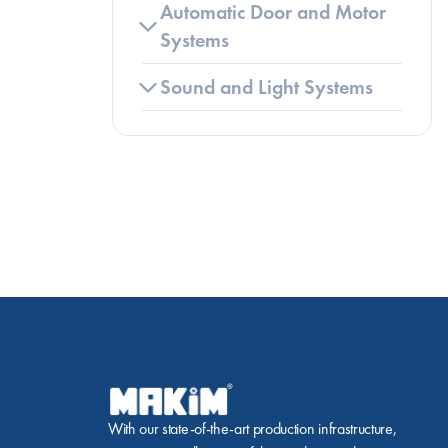
Automatic Door and Motor 
Systems
Sound and Light Systems
With our state-of-the-art production infrastructure, 