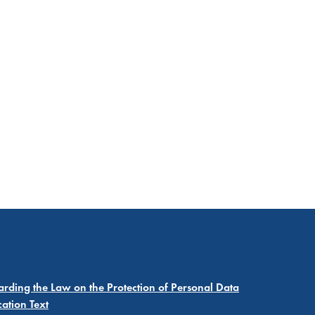
garding the Law on the Protection of Personal Data
cation Text