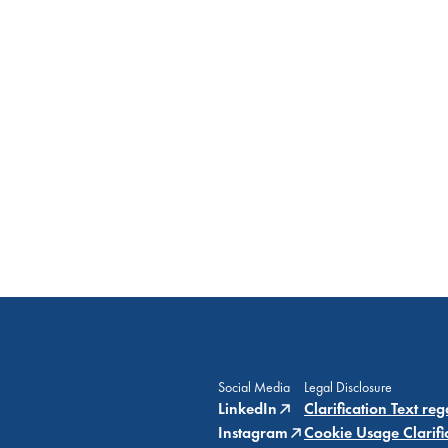
Social Media
Legal Disclosure
LinkedIn
Clarification Text re
Instagram
Cookie Usage Clarifi