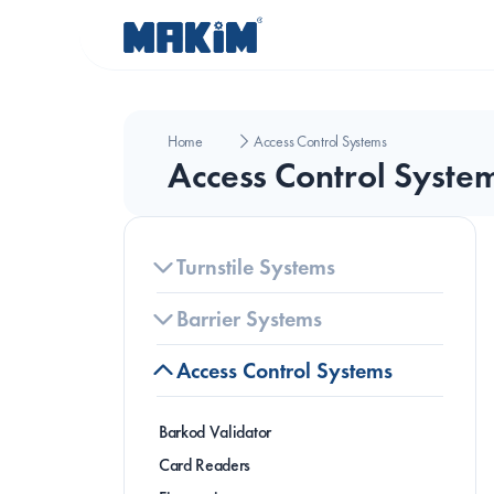
Home
Access Control Systems
Access Control Syste
Turnstile Systems
Barrier Systems
Access Control Systems
Barkod Validator
B
Card Readers