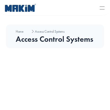
Home
Access Control Systems
Access Control Systems
Seaory Color Ribbon 300 Print