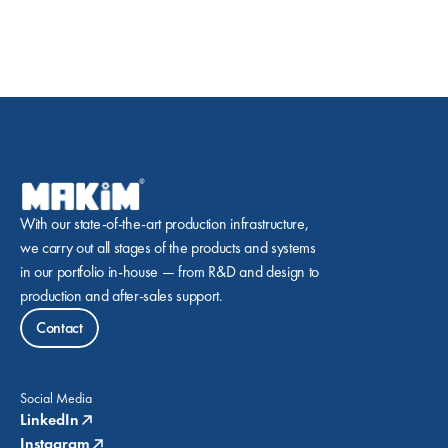
With our state-of-the-art production infrastructure, 
we carry out all stages of the products and systems 
in our portfolio in-house — from R&D and design to 
production and after-sales support.
Contact
Social Media
LinkedIn
Instagram